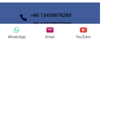
information about your shipping policy
customers that they can buy with
is a great way to build trust and
confidence.
reassure your customers that they
+86 13456676289
can buy from you with confidence.
+86 13777607200
WhatsApp
Email
YouTube
info@shunjinmed.com
Contact us
First Name
*
Last Name
Email
*