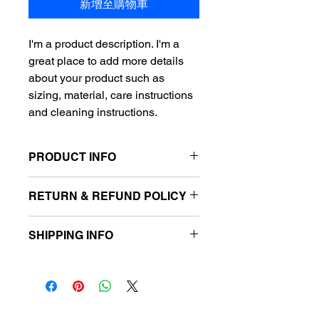
新增至購物車
I'm a product description. I'm a 
great place to add more details 
about your product such as 
sizing, material, care instructions 
and cleaning instructions.
PRODUCT INFO
I'm a product detail. I'm a great place
RETURN & REFUND POLICY
to add more information about your
product such as sizing, material, care
I’m a Return and Refund policy. I’m a
and cleaning instructions. This is also
SHIPPING INFO
great place to let your customers
a great space to write what makes
know what to do in case they are
this product special and how your
I'm a shipping policy. I'm a great place
dissatisfied with their purchase.
customers can benefit from this item.
to add more information about your
Having a straightforward refund or
shipping methods, packaging and
exchange policy is a great way to
cost. Providing straightforward
build trust and reassure your