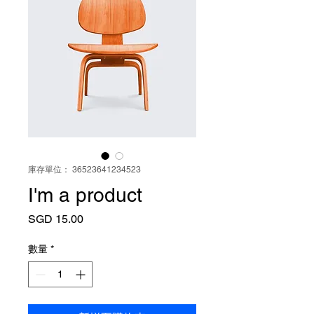
庫存單位： 36523641234523
I'm a product
價
SGD 15.00
格
數量
*