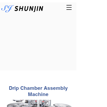
Drip Chamber Assembly
Machine