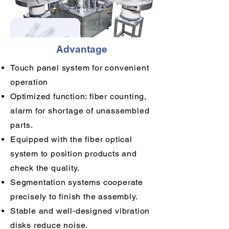
Advantage
Touch panel system for convenient
operation
Optimized function: fiber counting,
alarm for shortage of unassembled
parts.
Equipped with the fiber optical
system to position products and
check the quality.
Segmentation systems cooperate
precisely to finish the assembly.
Stable and well-designed vibration
disks reduce noise.