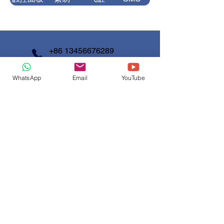
需要操作员
1 person
变频器
三菱
电磁阀
精器
+86 13456676289
气动元件
亚德客
光纤系统
松下
+86 13777607200
WhatsApp
Email
YouTube
info@shunjinmed.com
磁性传感
伺服系统
三菱
ALIF
器
Contact us
First Name
*
Last Name