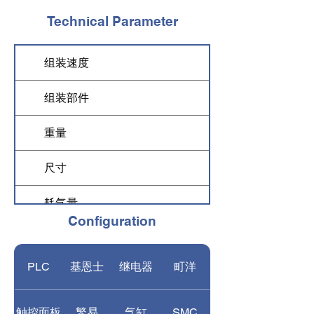
Technical Parameter
组装速度
5,500-6,000 pcs/h
组装部件
drip chamber, filter, 
重量
1800 kg
尺寸
3000*3500*2000 m
耗气量
0.04 m3/h
Configuration
气压
0.6-1 MPa
PLC
基恩士
继电器
町洋
功率
5 KW
电压
three phrase AC 22
触控面板
繁易
气缸
SMC