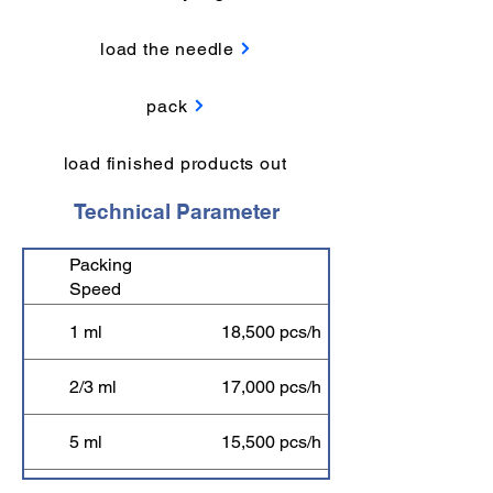
load the needle
pack
load finished products out
Technical Parameter
Packing
Speed
1 ml
18,500 pcs/h
2/3 ml
17,000 pcs/h
5 ml
15,500 pcs/h