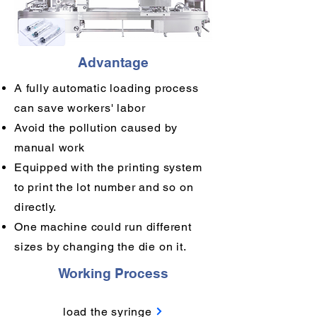
Advantage
A fully automatic loading process
can save workers' labor
Avoid the pollution caused by
manual work
Equipped with the printing system
to print the lot number and so on
directly.
One machine could run different
sizes by changing the die on it.
Working Process
load the syringe