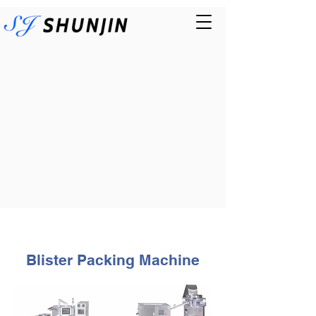
Blister Packing Machine