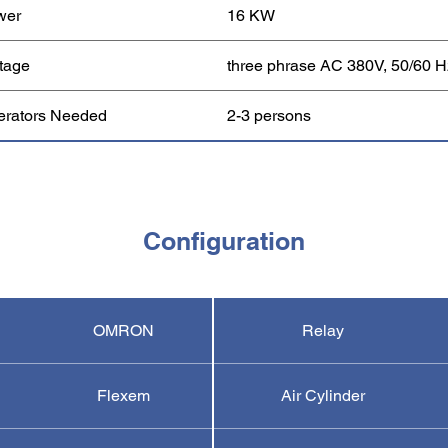
wer
16 KW
tage
three phrase AC 380V, 50/60 H
erators Needed
2-3 persons
Configuration
OMRON
Relay
Flexem
Air Cylinder