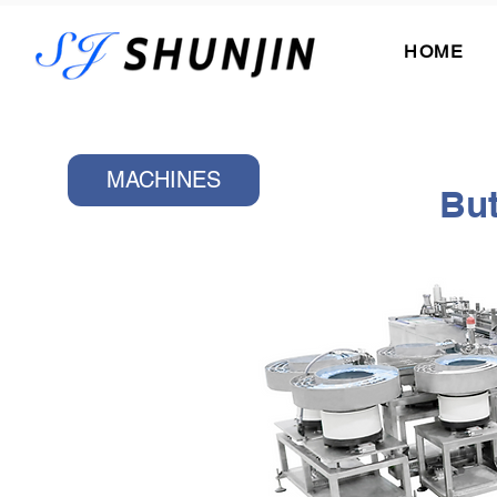
HOME
MACHINES
But