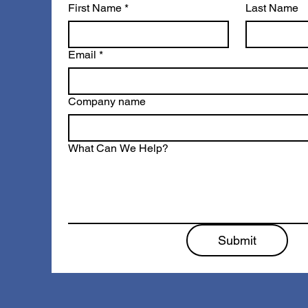
First Name
*
Last Name
Email
*
Company name
What Can We Help?
Submit