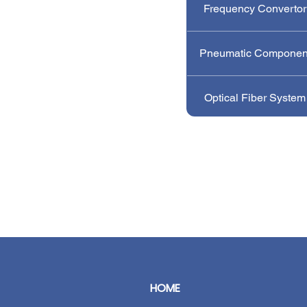
Frequency Convertor
Pneumatic Componen
Optical Fiber System
HOME