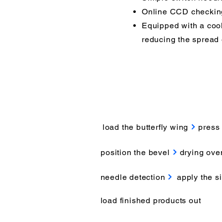
Online CCD checking 
Equipped with a cool
reducing the spread o
load the butterfly wing
press 
position the bevel
drying ove
needle detection
apply the si
load finished products out