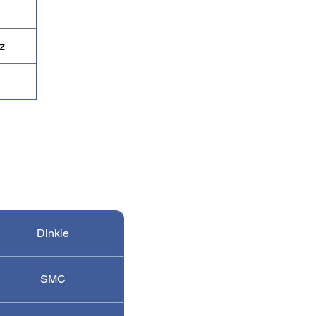
z
Dinkle
SMC