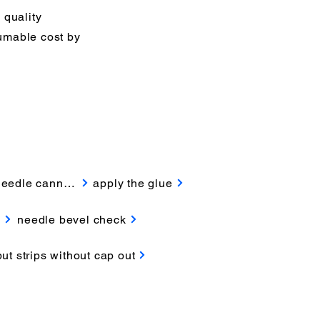
 quality
sumable cost by
needle cannula
apply the glue
k
needle bevel check
put strips without cap out