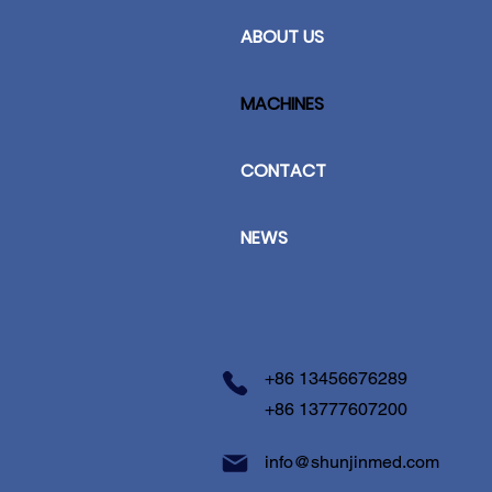
ABOUT US
MACHINES
CONTACT
NEWS
+86 13456676289
+86 13777607200
info@shunjinmed.com