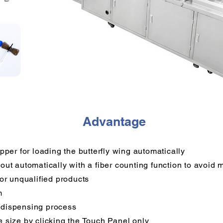
Advantage
pper for loading the butterfly wing automatically
out automatically with a fiber counting function to avoid
for unqualified products
m
 dispensing process
 size by clicking the Touch Panel only