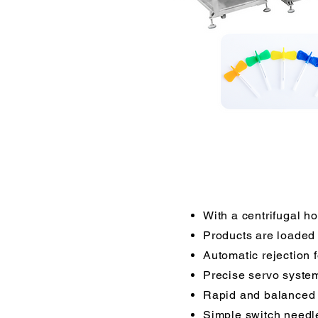
With a centrifugal ho
Products are loaded 
Automatic rejection 
Precise servo syste
Rapid and balanced
Simple switch needle