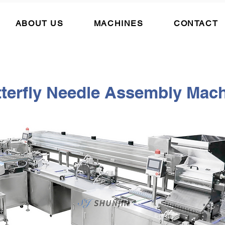
ABOUT US
MACHINES
CONTACT
terfly
Needle Assembly Mach