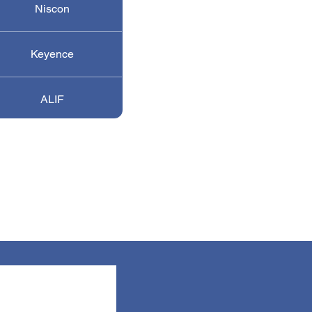
Niscon
Keyence
ALIF