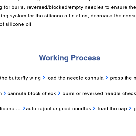
for burrs, reversed/blocked/empty needles to ensure the
ing system for the silicone oil station, decrease the con
f silicone oil
Working Process
the butterfly wing
load the needle cannula
press the 
n
cannula block check
burrs or reversed needle chec
licone oil
auto-reject ungood needles
load the cap