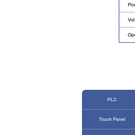
Po
Vol
Op
PLC
Touch Panel