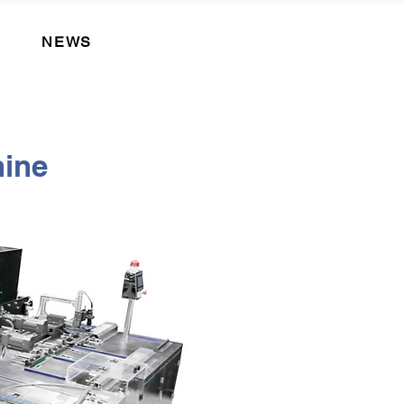
NEWS
ine