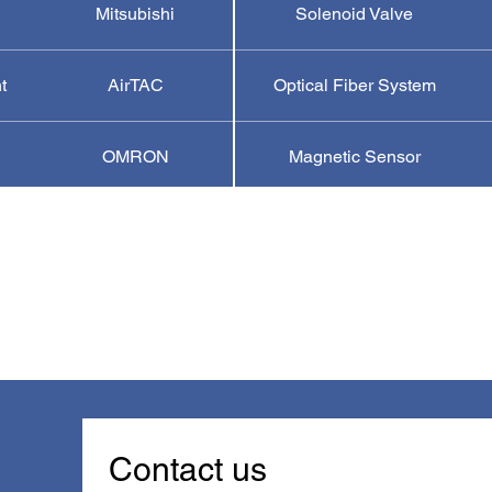
Mitsubishi
Solenoid Valve
t
AirTAC
Optical Fiber System
OMRON
Magnetic Sensor
Contact us