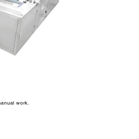
 manual work.