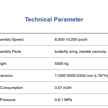
Technical Parameter
sembly Speed
8,000-10,000 pcs/h
embly Parts
butterfly wing, needle cannula,
ight
5000 kg
mension
11000*4500*2200 mm (L*W*H)
 Consumption
0.07 m3/h
 Pressure
0.6-1 MPa