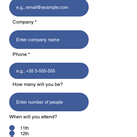
Company
Phone
How many will you be?
When will you attend?
11th
12th