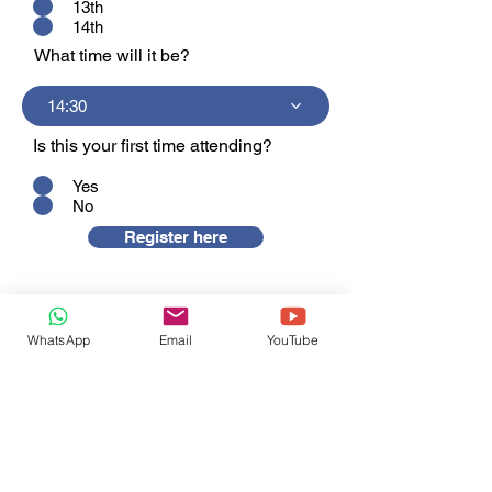
13th
14th
What time will it be?
14:30
Is this your first time attending?
Yes
No
Register here
WhatsApp
Email
YouTube
+86 13456676289
+86 13777607200
info@shunjinmed.com