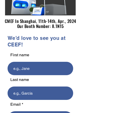
CMEF In Shanghai, 11th-14th, Apr., 2024
CMEF In Shanghai, 11th-14th, Apr., 2024
Our Booth Number: 8.1N15
Our Booth Number: 8.1N15
We’d love to see you at
CEEF!
First name
Last name
Email