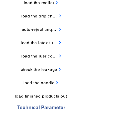
load the rooller
load the drip chamber
auto-reject unqualified products
load the latex tube
load the luer connector
check the leakage
load the needle
load finished products out
Technical Parameter