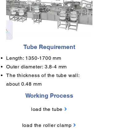
Tube Requirement
Length:
1350-1700
mm
Outer diameter: 3.8-4 mm
The thickness of the tube wall:
about 0.48 mm
Working Process
load the tube
load the roller clamp