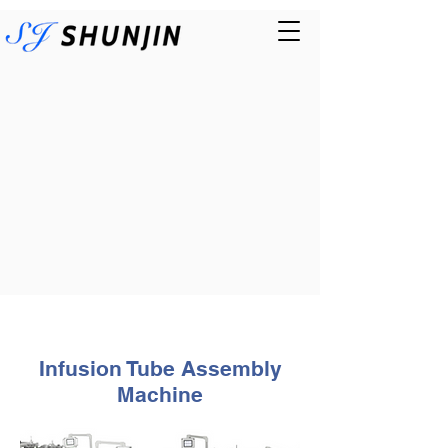
Infusion Tube
Assembly
Machine