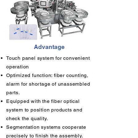
Advantage
Touch panel system for convenient
operation
Optimized function: fiber counting,
alarm for shortage of unassembled
parts.
Equipped with the fiber optical
system to position products and
check the quality.
Segmentation systems cooperate
precisely to finish the assembly.