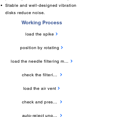
Stable and well-designed vibration
disks reduce noise.
Working Process
load the spike
position by rotating
load the needle filtering membrane
check the filtering membrane
load the air vent
check and press the air vent
auto-reject unqualified products