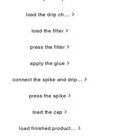
load the drip chamber
load the filter
press the filter
apply the glue
connect the spike and drip chamber
press the spike
load the cap
load finished products out