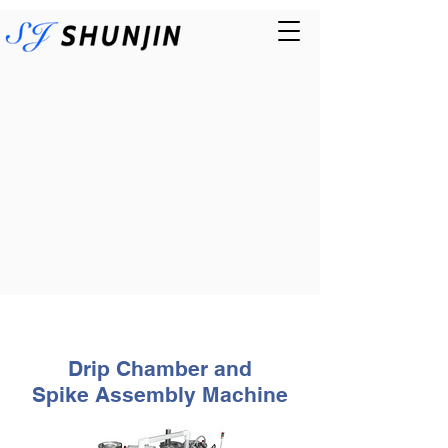
Drip Chamber and
Spike
As
sembly Machine