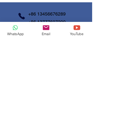
information about your shipping policy
customers that they can buy with
is a great way to build trust and
confidence.
reassure your customers that they
+86 13456676289
can buy from you with confidence.
+86 13777607200
WhatsApp
Email
YouTube
info@shunjinmed.com
Contact us
First Name
*
Last Name
Email
*