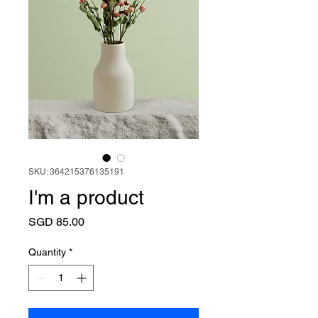
SKU: 364215376135191
I'm a product
Price
SGD 85.00
Quantity
*