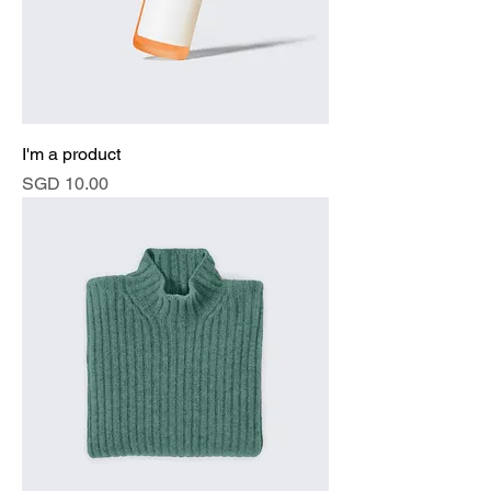
I'm a product
Price
SGD 10.00