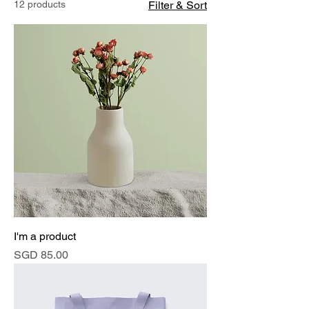
12 products
Filter & Sort
I'm a product
Price
SGD 85.00