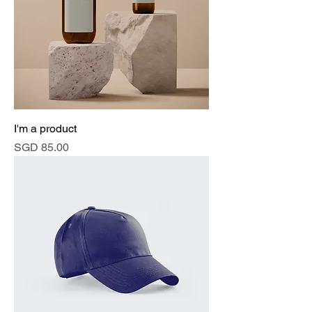
I'm a product
Price
SGD 85.00