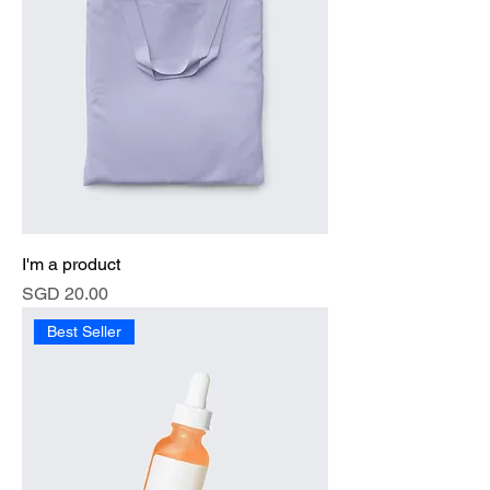
I'm a product
Price
SGD 20.00
Best Seller