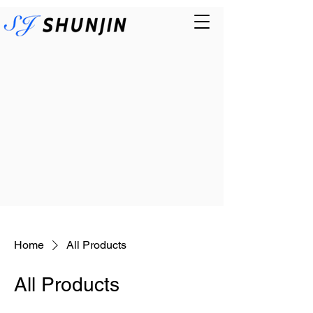
Home
All Products
All Products