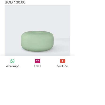
Price
SGD 130.00
WhatsApp
Email
YouTube
I'm a product
Price
SGD 45.00
Sale