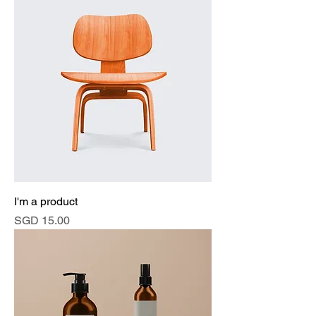
I'm a product
Price
SGD 15.00