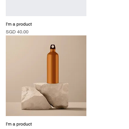
I'm a product
Price
SGD 40.00
I'm a product