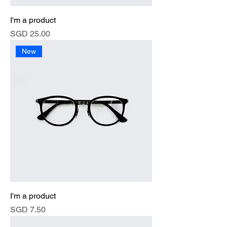
I'm a product
Price
SGD 25.00
New
I'm a product
Price
SGD 7.50